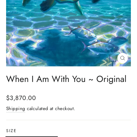
Close
(esc)
When I Am With You ~ Original
Regular
$3,870.00
price
Shipping
calculated at checkout.
SIZE