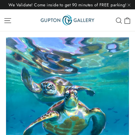
Skip
We Validate! Come inside to get 90 minutes of FREE parking!
to
"C
C
Site navigation
Sear
content