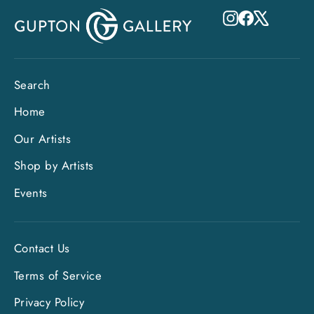
Instagram
Facebook
X
Search
Home
Our Artists
Shop by Artists
Events
Contact Us
Terms of Service
Privacy Policy
"Clo