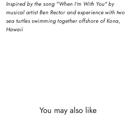
Inspired by the song "When I'm With You" by
musical artist Ben Rector and experience with two
sea turtles swimming together offshore of Kona,
Hawaii
You may also like
SOLD OUT