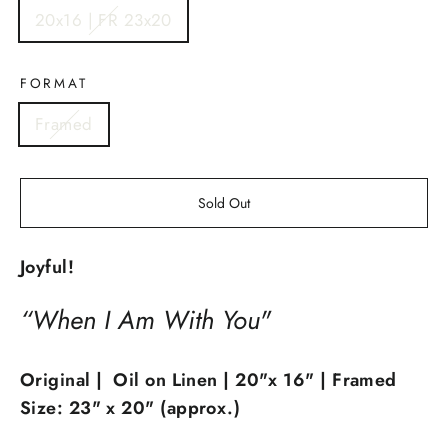
20x16 | FR 23x20
FORMAT
Framed
Sold Out
Joyful!
“When I Am With You"
Original | Oil on Linen | 20"x 16" | Framed
Size: 23" x 20" (approx.)