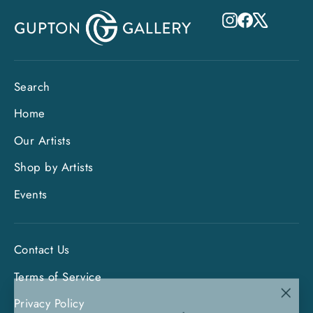
Instagram
Facebook
X
Search
Home
Our Artists
Shop by Artists
Events
Contact Us
Terms of Service
"Clo
Privacy Policy
Sign up and save