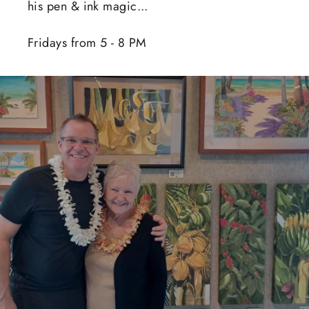
his pen & ink magic...
Fridays from 5 - 8 PM