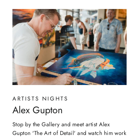
ARTISTS NIGHTS
Alex Gupton
Stop by the Gallery and meet artist Alex
Gupton 'The Art of Detail' and watch him work