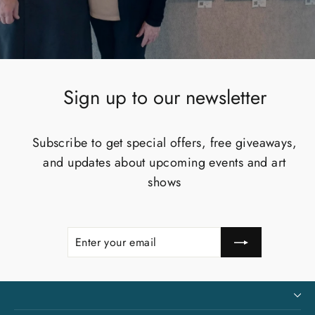
Sign up to our newsletter
Subscribe to get special offers, free giveaways,
and updates about upcoming events and art
shows
Enter
Subscribe
your
email