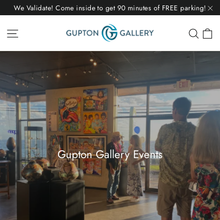
Skip
We Validate! Come inside to get 90 minutes of FREE parking!
to
"C
C
Site navigation
Sear
content
Gupton Gallery Events