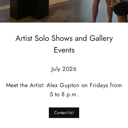
Artist Solo Shows and Gallery
Events
July 2026
Meet the Artist: Alex Gupton on Fridays from
5 to 8 p.m.
Contact Us!