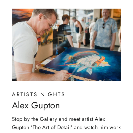
ARTISTS NIGHTS
Alex Gupton
Stop by the Gallery and meet artist Alex
Gupton 'The Art of Detail' and watch him work