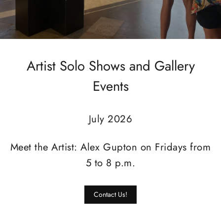
Artist Solo Shows and Gallery
Events
July 2026
Meet the Artist: Alex Gupton on Fridays from
5 to 8 p.m.
Contact Us!