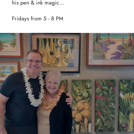
his pen & ink magic...
Fridays from 5 - 8 PM