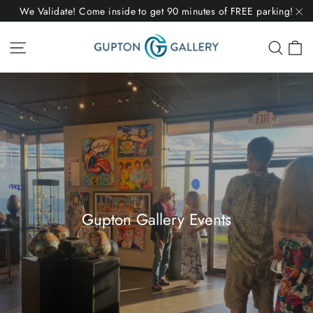
Skip
We Validate! Come inside to get 90 minutes of FREE parking!
to
"C
C
Site navigation
Sear
content
Gupton Gallery Events