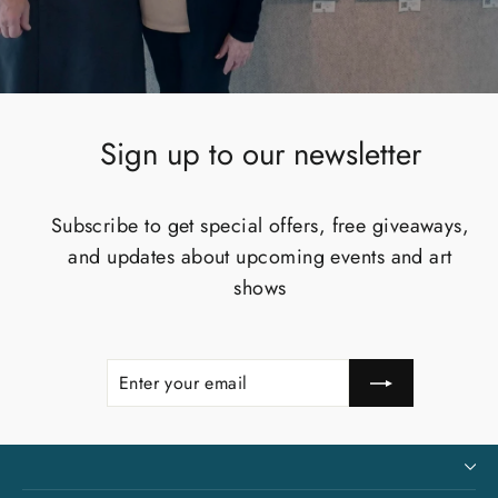
Sign up to our newsletter
Subscribe to get special offers, free giveaways,
and updates about upcoming events and art
shows
Enter
Subscribe
your
email