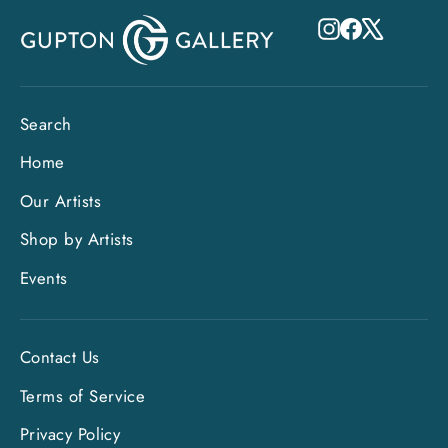
Instagram
Facebook
X
Search
Home
Our Artists
Shop by Artists
Events
Contact Us
Terms of Service
"Clo
Privacy Policy
Sign up and save