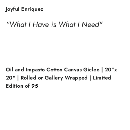
Joyful Enriquez
“What I Have is What I Need"
Oil and Impasto Cotton Canvas Giclee | 20"x
20" | Rolled or Gallery Wrapped | Limited
Edition of
95