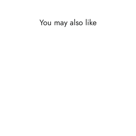
You may also like
What I Have is What I Need