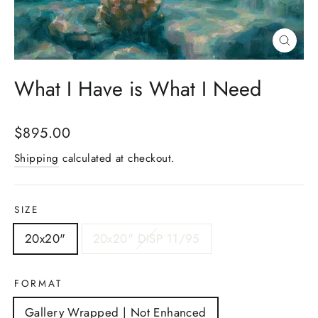
Close
(esc)
What I Have is What I Need
Regular
$895.00
price
Shipping
calculated at checkout.
SIZE
20x20"
20x20" DISP 11/95
FORMAT
Gallery Wrapped | Not Enhanced