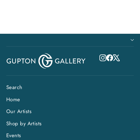
from $895.00
Instagram
Facebook
X
Search
Home
Our Artists
Shop by Artists
Events