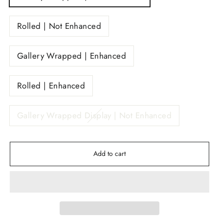
Rolled | Not Enhanced
Gallery Wrapped | Enhanced
Rolled | Enhanced
Gallery Wrapped Display | Not Enhanced
Add to cart