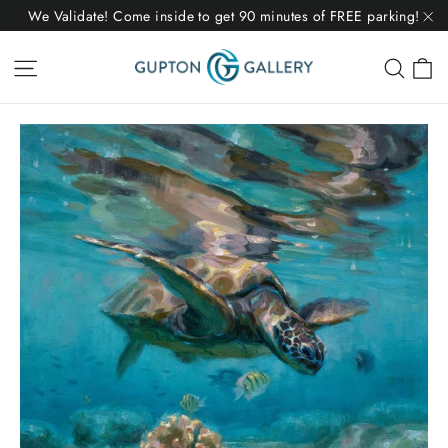
Skip
We Validate! Come inside to get 90 minutes of FREE parking!
to
"C
C
Site navigation
Sear
content