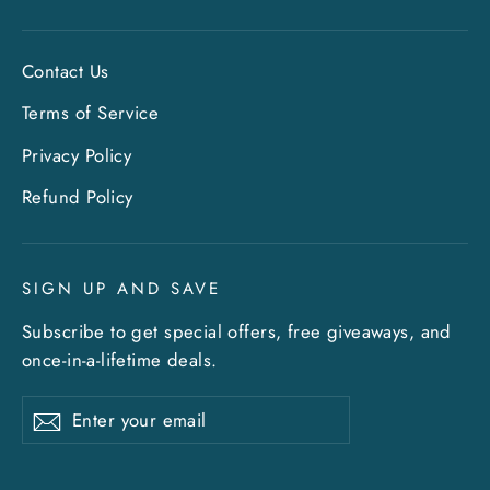
Contact Us
Terms of Service
Privacy Policy
"Clo
Sign up and save
Refund Policy
(esc)
Entice customers to sign up for your mailing
list with discounts or exclusive offers. Include
SIGN UP AND SAVE
an image for extra impact.
Subscribe to get special offers, free giveaways, and
once-in-a-lifetime deals.
ENTER
SUBSCRIBE
YOUR
EMAIL
Enter
Subscribe
Subscribe
your
What's happening at Gupton Gallery
email