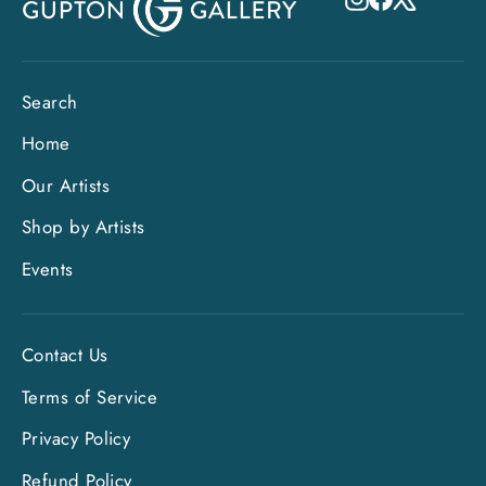
Search
Home
Our Artists
Shop by Artists
Events
Contact Us
Terms of Service
Privacy Policy
"Clo
Sign up and save
Refund Policy