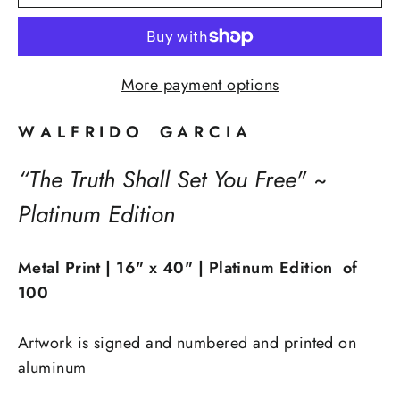
More payment options
W A L F R I D O G A R C I A
“The Truth Shall Set You Free" ~
Platinum Edition
Metal Print | 16" x 40" | Platinum Edition of
100
Artwork is signed and numbered and printed on
aluminum