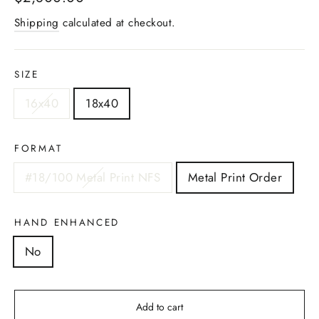
price
Shipping
calculated at checkout.
SIZE
16x40
18x40
FORMAT
#18/100 Metal Print NFS
Metal Print Order
HAND ENHANCED
No
Add to cart