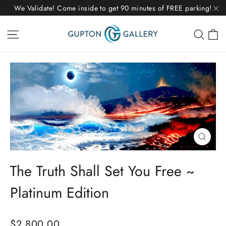
Skip
We Validate! Come inside to get 90 minutes of FREE parking!
to
"C
C
Site navigation
Sear
content
Close
(esc)
The Truth Shall Set You Free ~
Platinum Edition
Regular
$2,800.00