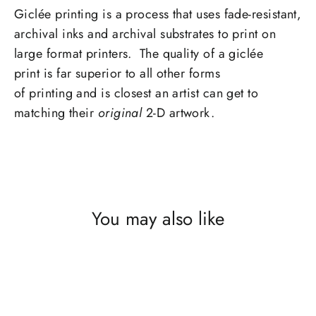
Giclée printing is a process that uses fade-resistant,
archival inks and archival substrates to print on
large format printers. The quality of a giclée
print is far superior to all other forms
of printing and is closest an artist can get to
matching their
original
2-D artwork.
You may also like