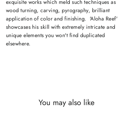
exquisite works which meld such techniques as
wood turning, carving, pyrography, brilliant
application of color and finishing. 'Aloha Reef'
showcases his skill with extremely intricate and
unique elements you won't find duplicated
elsewhere.
You may also like