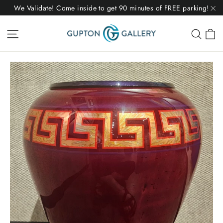
Skip
We Validate! Come inside to get 90 minutes of FREE parking!
to
"C
C
Site navigation
Sear
content