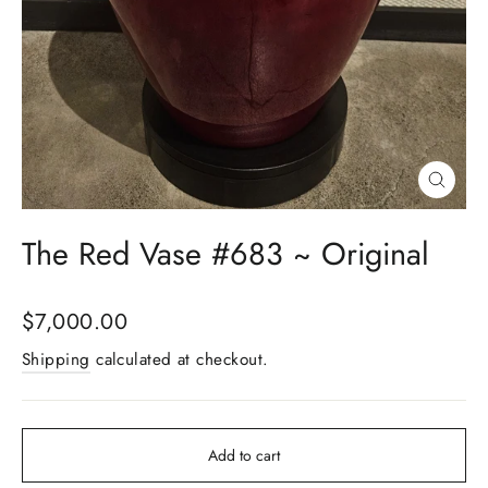
Close
(esc)
The Red Vase #683 ~ Original
Regular
$7,000.00
price
Shipping
calculated at checkout.
Add to cart