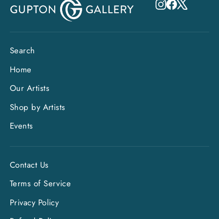
Instagram
Facebook
X
Search
Home
Our Artists
Shop by Artists
Events
Contact Us
Terms of Service
Privacy Policy
"Clo