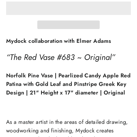
Mydock collaboration with Elmer Adams
“The Red Vase #683 ~ Original”
Norfolk Pine Vase | Pearlized Candy Apple Red
Patina with Gold Leaf and Pinstripe Greek Key
Design | 21" Height x 17" diameter
| Original
As a master artist in the areas of detailed drawing,
woodworking and finishing, Mydock creates