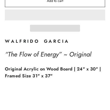
Add to cart
W A L F R I D O G A R C I A
“The Flow of Energy” ~ Original
Original Acrylic on Wood Board | 24" x 30" |
Framed Size 31" x 37"