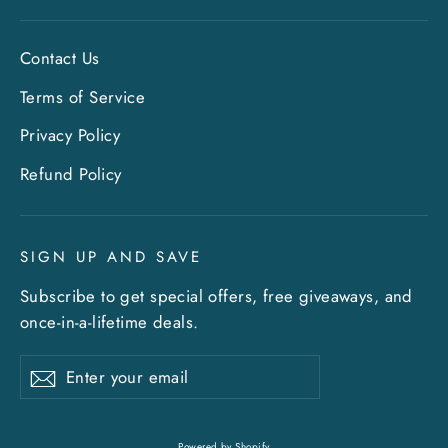
Contact Us
Terms of Service
Privacy Policy
"Clo
Sign up and save
Refund Policy
(esc)
Entice customers to sign up for your mailing
list with discounts or exclusive offers. Include
SIGN UP AND SAVE
an image for extra impact.
Subscribe to get special offers, free giveaways, and
once-in-a-lifetime deals.
ENTER
SUBSCRIBE
YOUR
EMAIL
Enter
Subscribe
Subscribe
your
What's happening at Gupton Gallery
email
Powered by Shopify