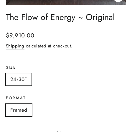
Close
(esc)
The Flow of Energy ~ Original
Regular
$9,910.00
price
Shipping
calculated at checkout.
SIZE
24x30"
FORMAT
Framed