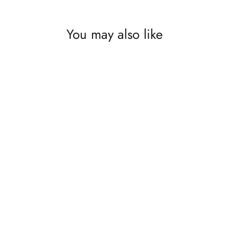
You may also like
The Flow of Energy ~ Original
$9,910.00