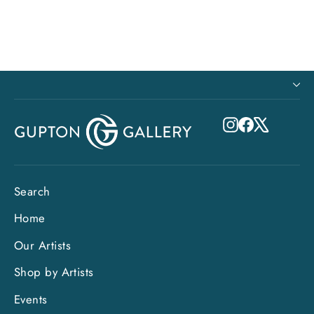
Instagram
Facebook
X
Search
Home
Our Artists
Shop by Artists
Events