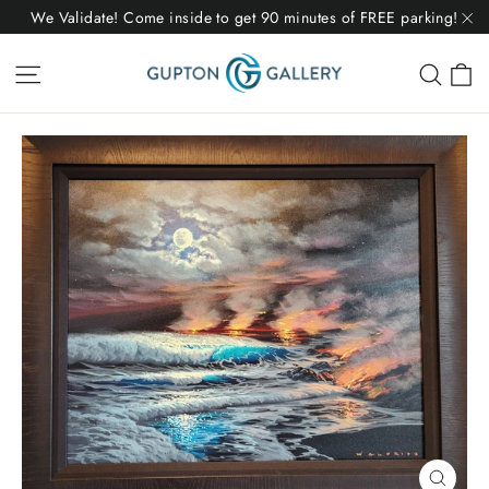
Skip
We Validate! Come inside to get 90 minutes of FREE parking!
to
"C
C
Site navigation
Sear
content