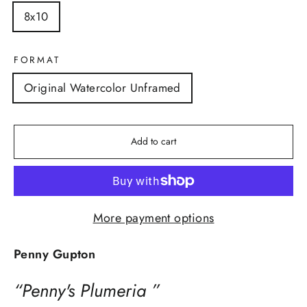
8x10
FORMAT
Original Watercolor Unframed
Add to cart
More payment options
Penny Gupton
“Penny's Plumeria ”