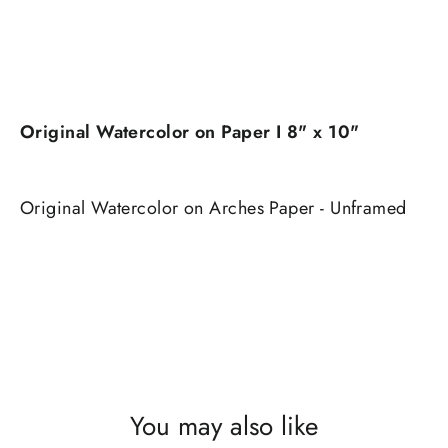
Original Watercolor on Paper I 8" x 10"
Original Watercolor on Arches Paper - Unframed
You may also like