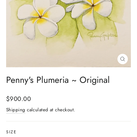
Close
(esc)
Penny's Plumeria ~ Original
Regular
$900.00
price
Shipping
calculated at checkout.
SIZE