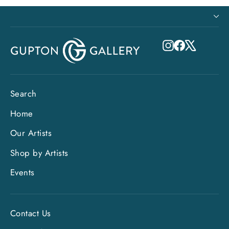
Instagram
Facebook
X
Search
Home
Our Artists
Shop by Artists
Events
Contact Us