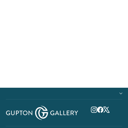
Paper Print - Malama Ka Honu
from $23.00
Instagram
Facebook
X