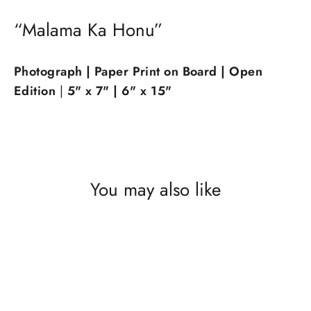
“Malama Ka Honu”
Photograph | Paper Print on Board | Op
en
Edition
|
5" x 7" |
6" x 15"
You may also like