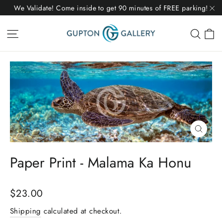
Skip
We Validate! Come inside to get 90 minutes of FREE parking!
to
"C
C
Site navigation
Sear
content
Close
(esc)
Paper Print - Malama Ka Honu
Regular
$23.00
price
Shipping
calculated at checkout.