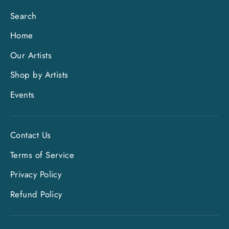
Search
Home
Our Artists
Shop by Artists
Events
Contact Us
Terms of Service
Privacy Policy
Refund Policy