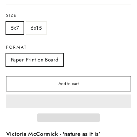
SIZE
5x7
6x15
FORMAT
Paper Print on Board
Add to cart
Victoria McCormick - 'nature as it is'