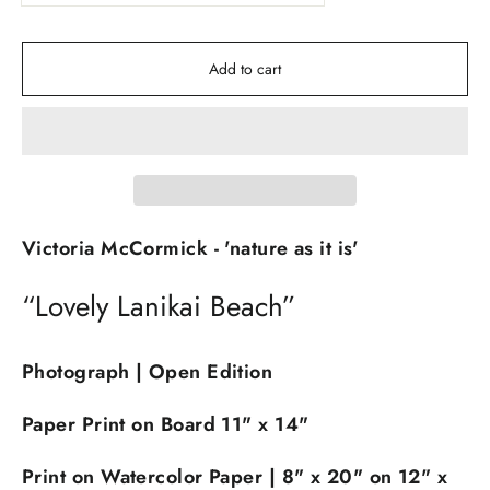
Add to cart
Victoria McCormick - 'nature as it is'
“Lovely Lanikai Beach”
Photograph | Open Edition
Paper Print on Board 11" x 14
"
Print on Watercolor Paper | 8" x 20" on 12" x