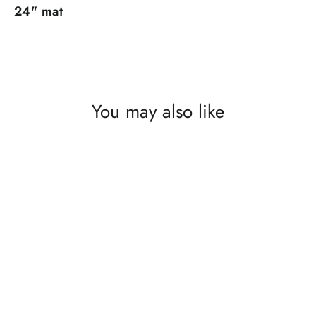
24" mat
You may also like