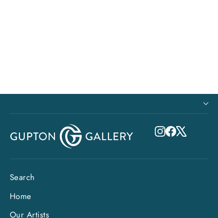
Paper Print - Lovely Lanikai Beach
from $63.00
Instagram
Facebook
X
Search
Home
Our Artists