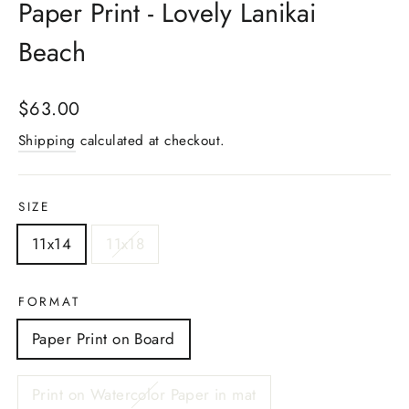
Paper Print - Lovely Lanikai
Beach
Regular
$63.00
price
Shipping
calculated at checkout.
SIZE
11x14
11x18
FORMAT
Paper Print on Board
Print on Watercolor Paper in mat