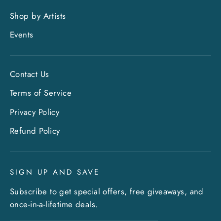
Shop by Artists
Events
Contact Us
Terms of Service
Privacy Policy
"Clo
Sign up and save
Refund Policy
(esc)
Entice customers to sign up for your mailing
list with discounts or exclusive offers. Include
SIGN UP AND SAVE
an image for extra impact.
Subscribe to get special offers, free giveaways, and
once-in-a-lifetime deals.
ENTER
SUBSCRIBE
YOUR