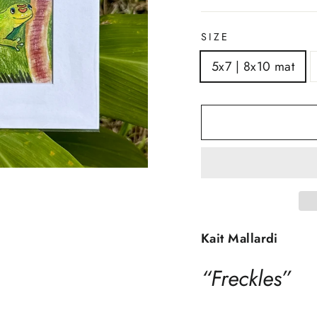
SIZE
5x7 | 8x10 mat
Kait Mallardi
“Freckles”