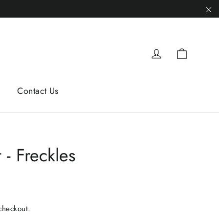
"C
Cart
Log in
Contact Us
 - Freckles
checkout.