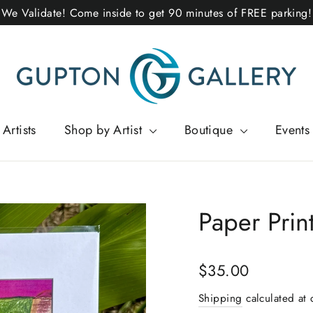
We Validate! Come inside to get 90 minutes of FREE parking!
Artists
Shop by Artist
Boutique
Events
Paper Print
Regular
$35.00
price
Shipping
calculated at 