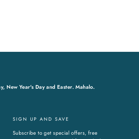
y, New Year's Day and Easter. Mahalo.
SIGN UP AND SAVE
Subscribe to get special offers, free