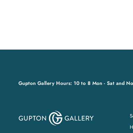
from $35.00
Gupton Gallery Hours: 10 to 8 Mon - Sat and No
S