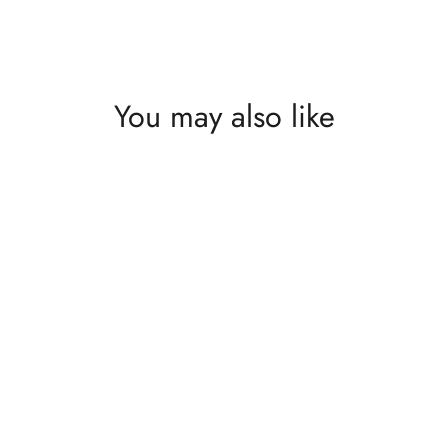
What's happening at Gupton Gallery
You may also like