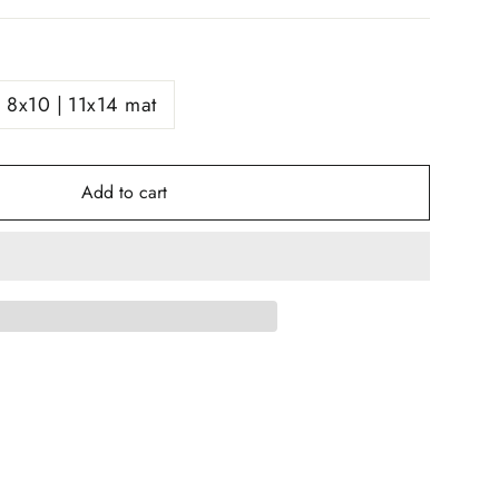
8x10 | 11x14 mat
Add to cart