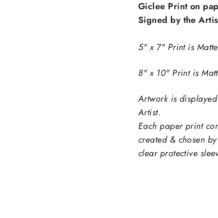
Giclee Print on pap
Signed by the Artis
5" x 7" Print is Matt
8" x 10" Print is Mat
Artwork is displayed
Sign up and save
Artist.
Each paper print com
ntice customers to sign up for your mailing list wi
created & chosen by 
counts or exclusive offers. Include an image for e
clear protective slee
impact.
ER
SCRIBE
Subscribe
R
IL