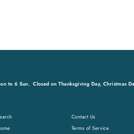
on to 6 Sun. Closed on Thanksgiving Day, Christmas Da
earch
Contact Us
Home
Terms of Service