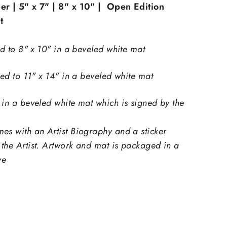
er | 5" x 7" | 8" x 10" | Open Edition
t
ed to 8" x 10" in a beveled white mat
ted to 11" x 14" in a beveled white mat
"Close
 in a beveled white mat which is signed by the
(esc)"
es with an Artist Biography and a sticker
th
the Artist.
Artwork and mat is packaged in a
xtra
ve