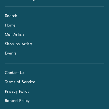
Search
Home
Our Artists
Shop by Artists
Events
Contact Us
Terms of Service
Privacy Policy
Refund Policy