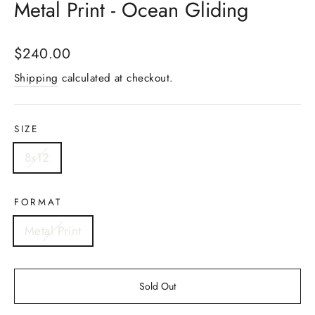
Metal Print - Ocean Gliding
Regular
$240.00
price
Shipping
calculated at checkout.
SIZE
8x12
FORMAT
Metal Print
Sold Out