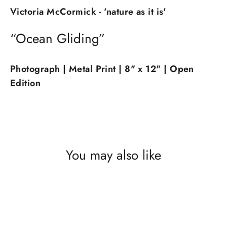
Victoria McCormick - 'nature as it is'
“Ocean Gliding”
Photograph | Metal Print | 8" x 12" | Open
Edition
You may also like
SOLD OUT