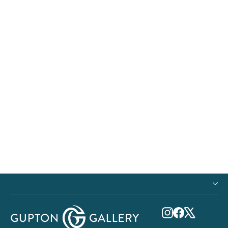
Metal Print - Ocean Gliding
$240.00
Instagram
Facebook
X