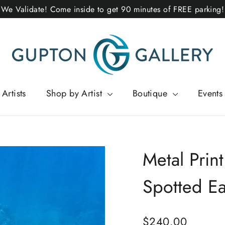
We Validate! Come inside to get 90 minutes of FREE parking!
Artists
Shop by Artist
Boutique
Events
Metal Print
Spotted E
Regular
$240.00