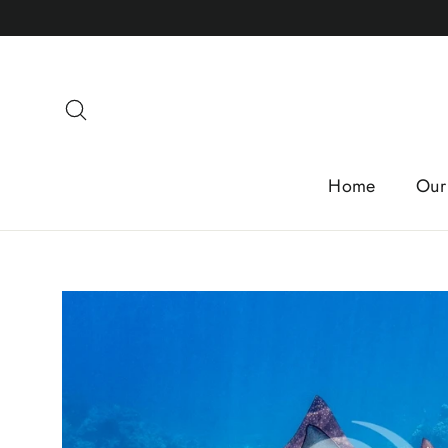
Skip
to
content
Search
Home
Our 