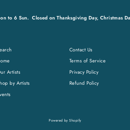
on to 6 Sun. Closed on Thanksgiving Day, Christmas Da
earch
Contact Us
Home
Terms of Service
ur Artists
Privacy Policy
hop by Artists
Refund Policy
vents
Powered by Shopify