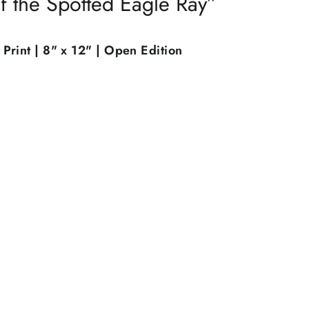
f the Spotted Eagle Ray”
Print | 8" x 12" | Open Edition
"Close
(esc)"
th
xtra