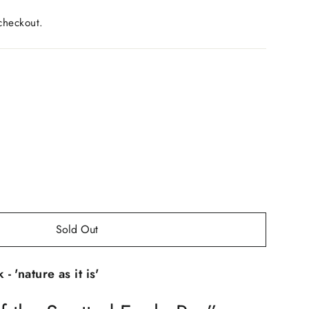
checkout.
Sold Out
 'nature as it is'