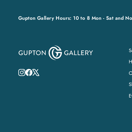
Gupton Gallery Hours: 10 to 8 Mon - Sat and No
S
Instagram
Facebook
X
O
S
E