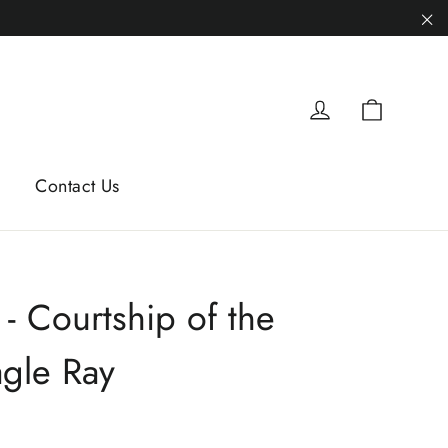
"C
Cart
Log in
Contact Us
 - Courtship of the
agle Ray