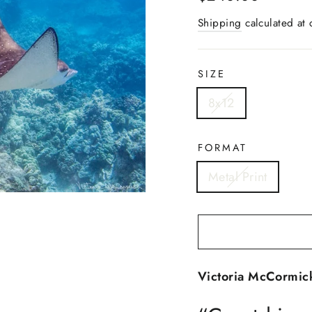
price
Shipping
calculated at 
SIZE
8x12
FORMAT
Metal Print
Victoria McCormick -