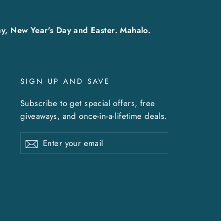
y, New Year's Day and Easter. Mahalo.
SIGN UP AND SAVE
Subscribe to get special offers, free
giveaways, and once-in-a-lifetime deals.
Enter
Subscribe
Subscribe
your
email