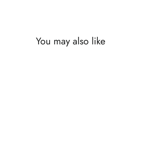
What's happening at Gupton Gallery
You may also like