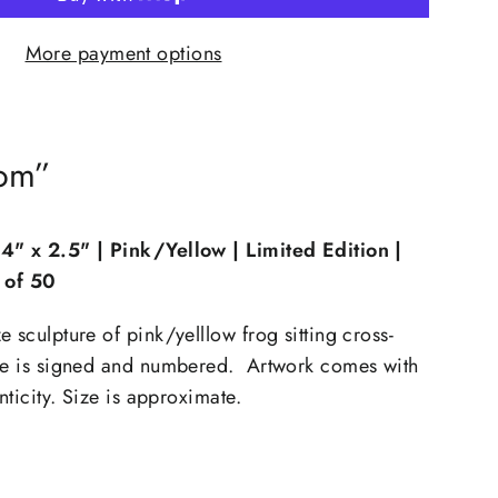
More payment options
som”
"Close
(esc)"
 4" x 2.5"
| Pink/Yellow | Limited Edition |
n of 50
th
xtra
 sculpture of pink/yelllow frog sitting cross-
ure is signed and numbered. Artwork comes with
enticity. Size is approximate.