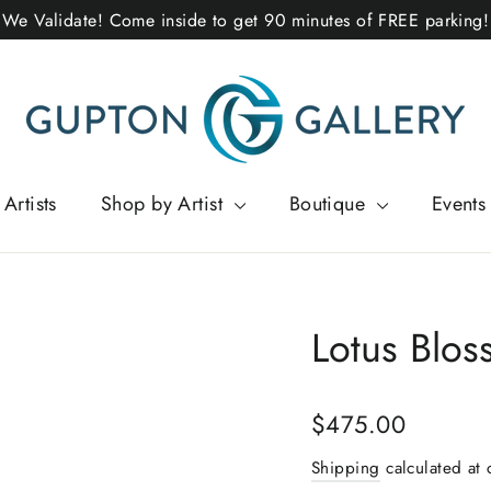
We Validate! Come inside to get 90 minutes of FREE parking!
Artists
Shop by Artist
Boutique
Events
Lotus Blo
Regular
$475.00
price
Shipping
calculated at 