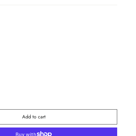
Add to cart