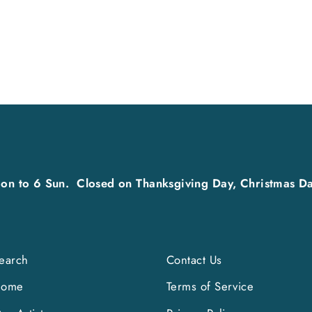
on to 6 Sun. Closed on Thanksgiving Day, Christmas Da
earch
Contact Us
Home
Terms of Service