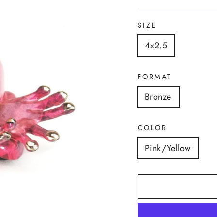
SIZE
4x2.5
FORMAT
Bronze
COLOR
Pink/Yellow