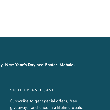
y, New Year's Day and Easter. Mahalo.
SIGN UP AND SAVE
Subscribe to get special offers, free
giveaways, and once-in-a-lifetime deals.