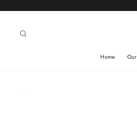
Skip
to
content
Search
Home
Our 