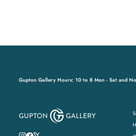
Gupton Gallery Hours: 10 to 8 Mon - Sat and No
S
Instagram
Facebook
X