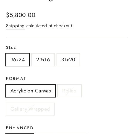
Regular
$5,800.00
price
Shipping
calculated at checkout.
SIZE
36x24
23x16
31x20
FORMAT
Acrylic on Canvas
Rolled
Gallery Wrapped
ENHANCED