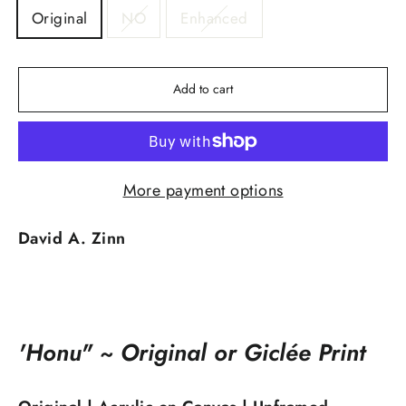
Original
NO
Enhanced
Add to cart
More payment options
David A. Zinn
'Honu" ~ Original or Giclée Print