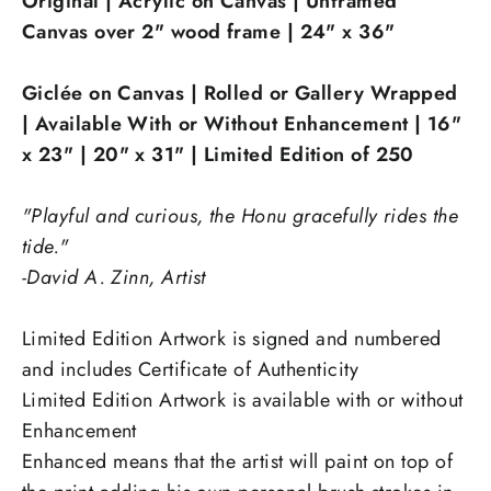
Original | Acrylic on Canvas | Unframed
Canvas over 2" wood frame | 24" x 36"
Giclée on Canvas | Rolled or Gallery Wrapped
| Available With or Without Enhancement | 16"
x 23"
| 20" x 31"
|
Limited Edition of 250
"Playful and curious, the Honu gracefully rides the
tide."
-David A. Zinn, Artist
Limited Edition Artwork is signed and numbered
and includes Certificate of Authenticity
Limited Edition Artwork is available with or without
Enhancement
Enhanced
means that the artist will paint on top of