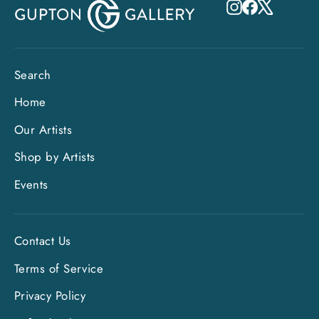
Instagram
Facebook
X
Search
Home
Our Artists
Shop by Artists
Events
Contact Us
Terms of Service
Privacy Policy
"Clo
Sign up and save