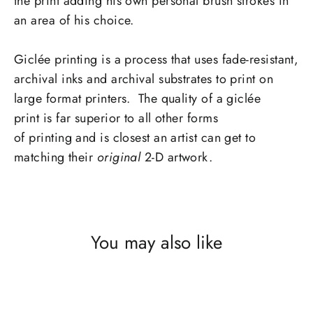
the print adding his own personal brush strokes in
an area of his choice.
Giclée printing is a process that uses fade-resistant,
archival inks and archival substrates to print on
large format printers. The quality of a giclée
print is far superior to all other forms
of printing and is closest an artist can get to
matching their
original
2-D artwork.
You may also like