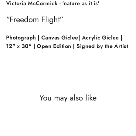
Victoria McCormick - 'nature as it is'
“Freedom Flight”
Photograph | Canvas Giclee| Acrylic Giclee |
12" x 30"
| Open Edition | Signed by the Artist
You may also like