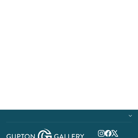
Freedom Flight
from $900.00
Instagram
Facebook
X