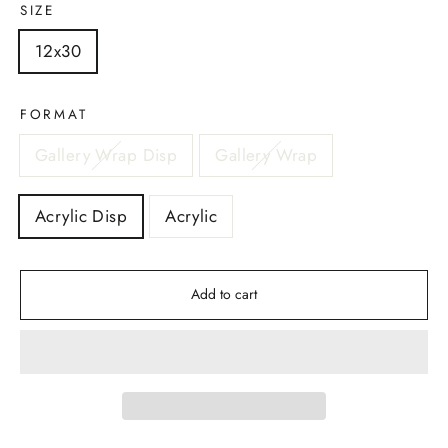
SIZE
12x30
FORMAT
Gallery Wrap Disp
Gallery Wrap
Acrylic Disp
Acrylic
Add to cart