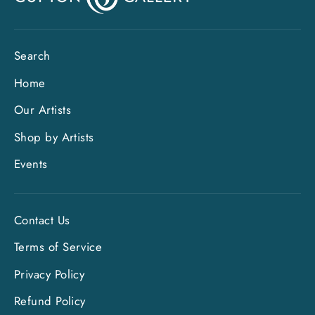
Search
Home
Our Artists
Shop by Artists
Events
Contact Us
Terms of Service
Privacy Policy
"Clo
Sign up and save
Refund Policy
(esc)