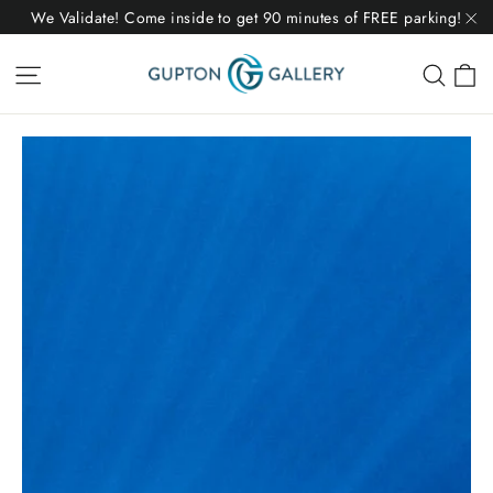
Skip
We Validate! Come inside to get 90 minutes of FREE parking!
to
"C
C
Site navigation
Sear
content