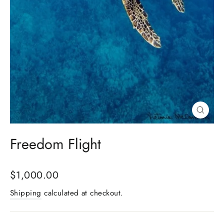
Close
(esc)
Freedom Flight
Regular
$1,000.00
price
Shipping
calculated at checkout.