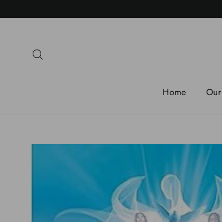
Skip
to
content
Search
Home
Our 