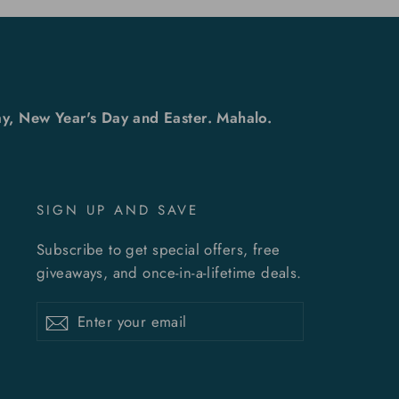
y, New Year's Day and Easter. Mahalo.
SIGN UP AND SAVE
Subscribe to get special offers, free
giveaways, and once-in-a-lifetime deals.
Enter
Subscribe
Subscribe
your
email