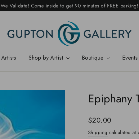
We Validate! Come inside to get 90 minutes of FREE parking!
Artists
Shop by Artist
Boutique
Events
Epiphany 
Regular
$20.00
price
Shipping
calculated at 