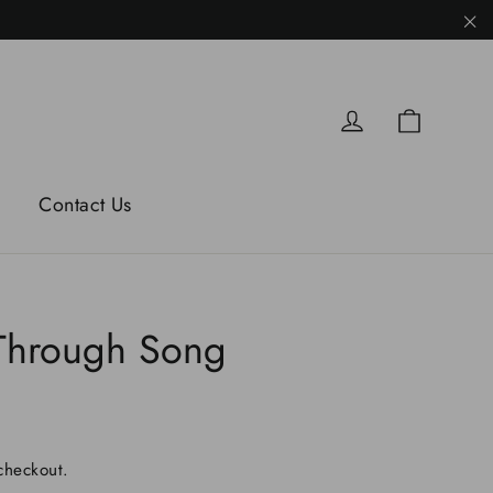
"C
Cart
Log in
Contact Us
Through Song
checkout.