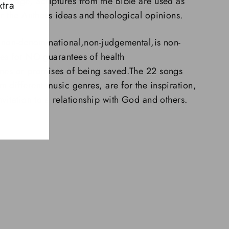
e page, Scriptures from the Bible are used as
xtra
or the Authors ideas and theological opinions.
l,non-denominational,non-judgemental,is non-
es for NO guarantees of health
unes or promises of being saved.The 22 songs
 different music genres, are for the inspiration,
vitation to a relationship with God and others.