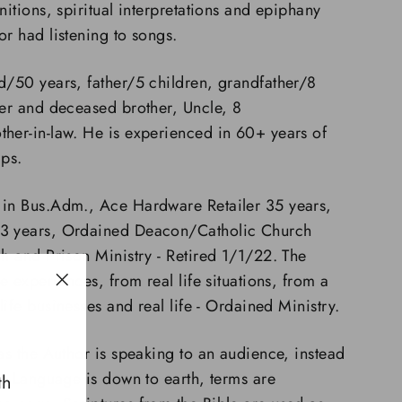
nitions, spiritual interpretations and epiphany
or had listening to songs.
d/50 years, father/5 children, grandfather/8
ter and deceased brother, Uncle, 8
her-in-law. He is experienced in 60+ years of
hips.
 in Bus.Adm., Ace Hardware Retailer 35 years,
23 years, Ordained Deacon/Catholic Church
sh and Prison Ministry - Retired 1/1/22. The
ife experiences, from real
l
ife
situations, from a
"Close
 life businesses and real life - Ordained Ministry.
(esc)"
 as the Author is speaking to an audience, instead
er. Language is down to earth, terms are
th