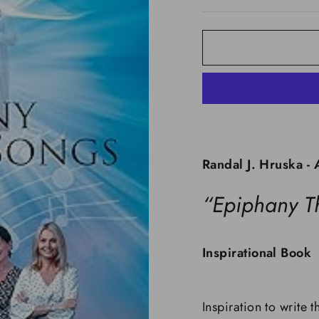
Randal J. Hruska - 
“Epiphany T
Inspirational Book
Inspiration to write