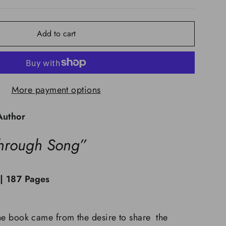
Add to cart
More payment options
Author
hrough Song”
 | 187 Pages
 the book came from the desire to share the