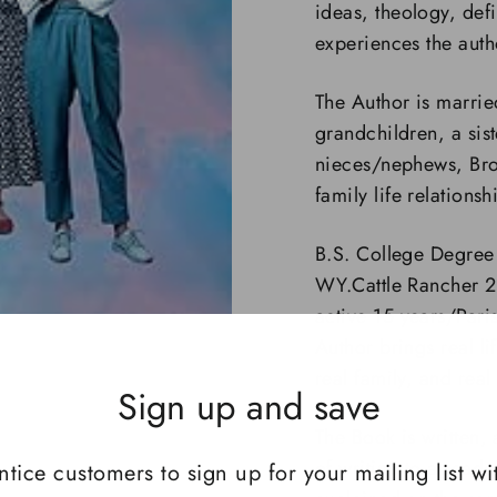
ideas, theology, defi
experiences the auth
The Author is marrie
grandchildren, a sis
nieces/nephews, Brot
family life relations
B.S. College Degree
WY.Cattle Rancher 
active 15 years/Pari
Author brings real l
real family, and
real
Sign up and save
The Book is written,
of writing to a read
ntice customers to sign up for your mailing list wi