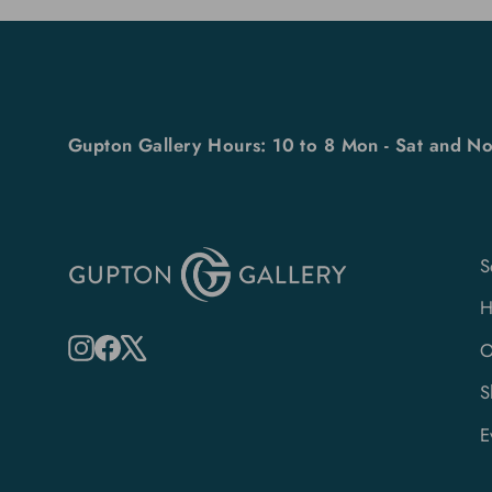
Gupton Gallery Hours: 10 to 8 Mon - Sat and No
S
Instagram
Facebook
X
O
S
E