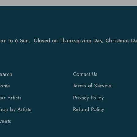
on to 6 Sun. Closed on Thanksgiving Day, Christmas Da
earch
Contact Us
Home
Terms of Service
ur Artists
Privacy Policy
hop by Artists
Refund Policy
vents