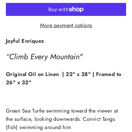
More payment options
Joyful Enriquez
“Climb Every Mountain"
Original Oil on Linen | 22
" x 28" | Framed to
26" x 32"
Green Sea Turtle swimming toward the viewer at
the surface, looking downwards. Convict Tangs
(fish) swimming around him