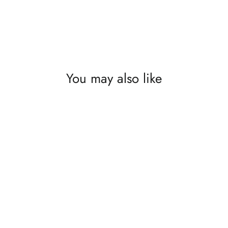
You may also like