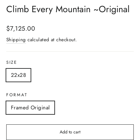
Climb Every Mountain ~Original
Regular
$7,125.00
price
Shipping
calculated at checkout.
SIZE
22x28
FORMAT
Framed Original
Add to cart