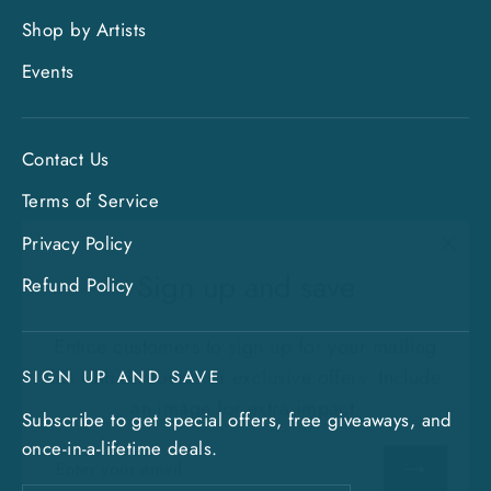
Shop by Artists
Events
Contact Us
Terms of Service
Privacy Policy
"Clo
Sign up and save
(esc)
Refund Policy
Entice customers to sign up for your mailing
list with discounts or exclusive offers. Include
SIGN UP AND SAVE
an image for extra impact.
Subscribe to get special offers, free giveaways, and
ENTER
SUBSCRIBE
once-in-a-lifetime deals.
YOUR
EMAIL