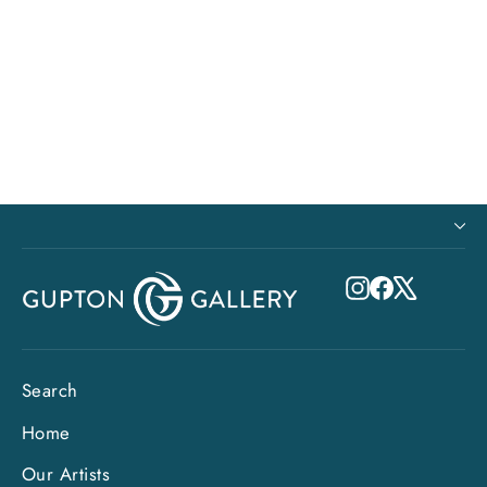
Climb Every Mountain ~Original
$7,125.00
Instagram
Facebook
X
Search
Home
Our Artists