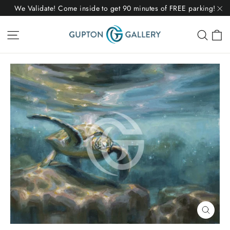
Skip
We Validate! Come inside to get 90 minutes of FREE parking!
to
"C
C
Site navigation
Sear
content
Close
(esc)