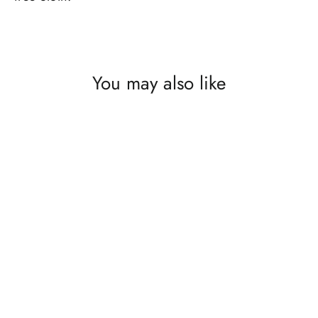
You may also like