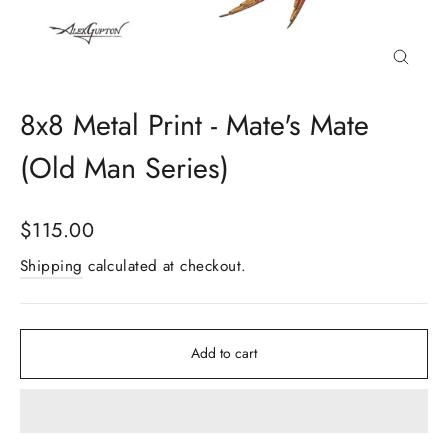
Close
(esc)
8x8 Metal Print - Mate's Mate
(Old Man Series)
Regular
$115.00
price
Shipping
calculated at checkout.
Add to cart