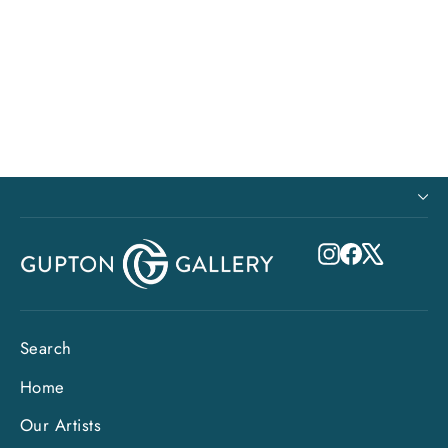
8x8 Metal Print - Mate's Mate (Old
Man Series)
$115.00
Instagram
Facebook
X
Search
Home
Our Artists