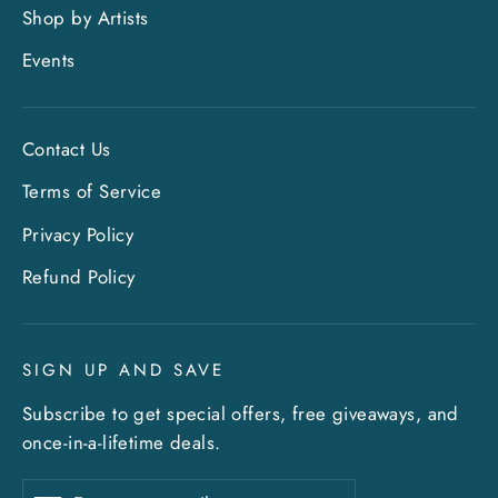
Shop by Artists
Events
Contact Us
Terms of Service
Privacy Policy
Refund Policy
SIGN UP AND SAVE
Subscribe to get special offers, free giveaways, and
once-in-a-lifetime deals.
Enter
Subscribe