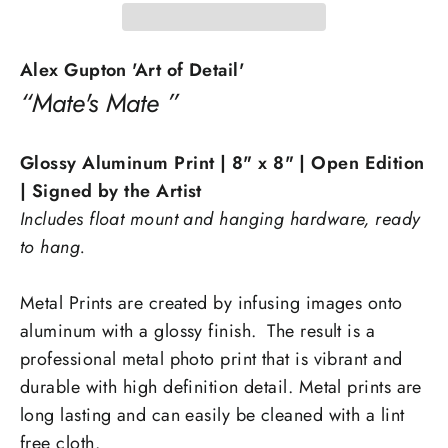
Alex Gupton 'Art of Detail'
“Mate's Mate ”
Glossy Aluminum Print
| 8" x 8" | Open Edition
| Signed by the Artist
Includes float mount and hanging hardware, ready
to hang.
Metal Prints are created by infusing images onto
aluminum with a glossy finish. The result is a
professional metal photo print that is vibrant and
durable with high definition detail. Metal prints are
long lasting and can easily be cleaned with a lint
free cloth.