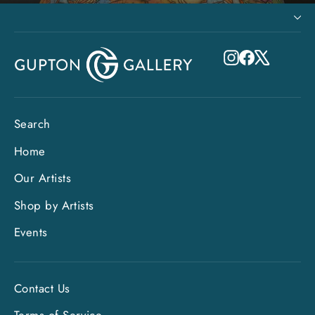
Instagram
Facebook
X
Search
Home
Our Artists
Shop by Artists
Events
Contact Us