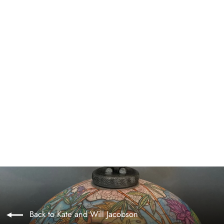
Maui ~ Original
$1,200.00
Back to Kate and Will Jacobson