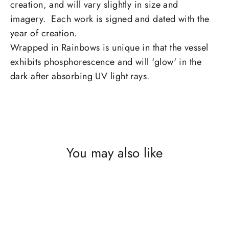
creation, and will vary slightly in size and
imagery. Each work is signed and dated with the
year of creation.
Wrapped in Rainbows is unique in that the vessel
exhibits phosphorescence and will 'glow' in the
dark after absorbing UV light rays.
You may also like