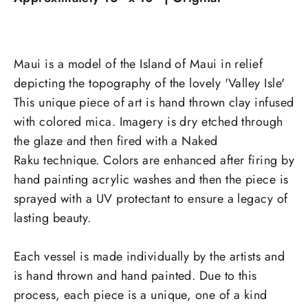
Maui is a model of the Island of Maui in relief
depicting the topography of the lovely 'Valley Isle'
This unique piece of art is hand thrown clay infused
with colored mica. Imagery is dry etched through
the glaze and then fired with a Naked
Raku
technique. Colors are enhanced after firing by
hand painting acrylic washes and then the piece is
sprayed with a UV protectant to ensure a legacy of
lasting beauty.
Each vessel is made individually by the artists and
is hand thrown and hand painted. Due to this
process, each piece is a unique, one of a kind