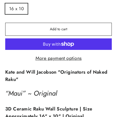
16 x 10
Add to cart
More payment options
Kate and Will Jacobson "Originators of Naked
Raku"
“Maui” ~ Original
3D Ceramic Raku Wall Sculpture
| Size
Approximately 16" x 10" | Original