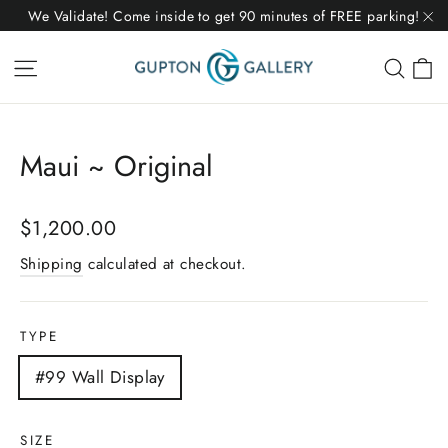
Skip
We Validate! Come inside to get 90 minutes of FREE parking!
to
"C
C
Site navigation
Sear
content
Maui ~ Original
Regular
$1,200.00
price
Shipping
calculated at checkout.
TYPE
#99 Wall Display
SIZE