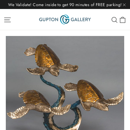
Skip
We Validate! Come inside to get 90 minutes of FREE parking!
to
"C
C
Site navigation
Sear
content