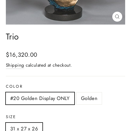
Close
(esc)
Trio
Regular
$16,320.00
price
Shipping
calculated at checkout.
COLOR
#20 Golden Display ONLY
Golden
SIZE
31 x 27 x 26