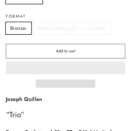
FORMAT
Bronze-
Bronze-Shipped From Foundry
Add to cart
Joseph Quillan
“Trio”