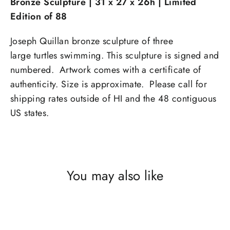
Bronze Sculpture |
31 x 27 x 26h
|
Limited
Edition of 88
Joseph Quillan bronze sculpture of three
large turtles swimming. This sculpture is signed and
numbered. Artwork comes with a certificate of
authenticity. Size is approximate. Please call for
shipping rates outside of HI and the 48 contiguous
US states.
You may also like