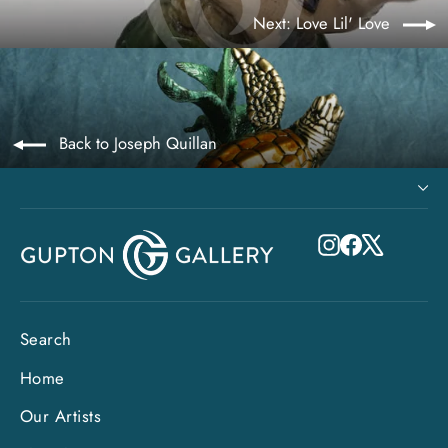
Next: Love Lil' Love
Back to Joseph Quillan
Instagram
Facebook
X
Search
Home
Our Artists