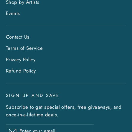
Shop by Artists
Events
Contact Us
Terms of Service
Privacy Policy
"Clo
Sign up and save
Refund Policy
(esc)
Entice customers to sign up for your mailing
list with discounts or exclusive offers. Include
SIGN UP AND SAVE
an image for extra impact.
Subscribe to get special offers, free giveaways, and
once-in-a-lifetime deals.
ENTER
SUBSCRIBE
YOUR
Enter
Subscribe
EMAIL
Subscribe