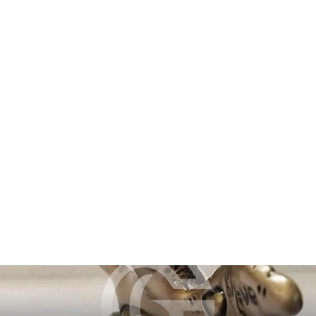
Trio
$16,320.00