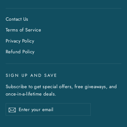
Contact Us
Terms of Service
Privacy Policy
Refund Policy
SIGN UP AND SAVE
Subscribe to get special offers, free giveaways, and
once-in-a-lifetime deals.
Enter
Subscribe
Subscribe
your
email