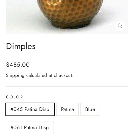
Close
(esc)
Dimples
Regular
$485.00
price
Shipping
calculated at checkout.
COLOR
#045 Patina Disp
Patina
Blue
#061 Patina Disp