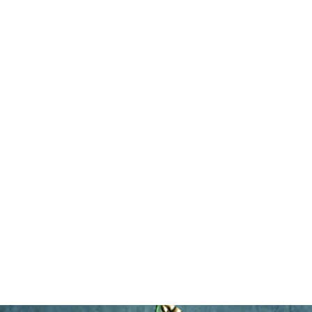
Dimples
$485.00