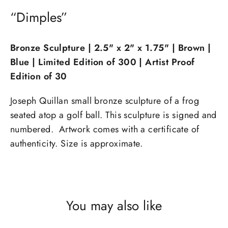
“Dimples”
Bronze Sculpture | 2.5" x 2" x 1.75
" | Brown |
Blue | Limited Edition of 300 | Artist Proof
Edition of 30
Joseph Quillan small bronze sculpture of a frog
seated atop a golf ball. This sculpture is signed and
numbered. Artwork comes with a certificate of
authenticity. Size is approximate.
You may also like