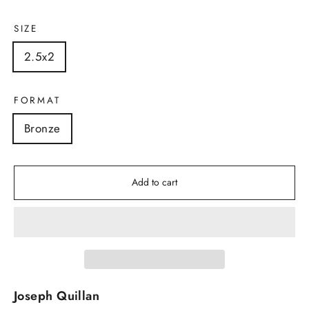
SIZE
2.5x2
FORMAT
Bronze
Add to cart
Joseph Quillan