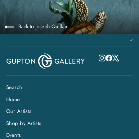
Back to Joseph Quillan
Instagram
Facebook
X
Search
Home
Our Artists
Shop by Artists
Events