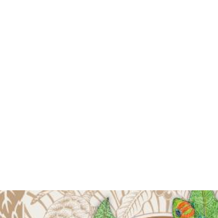
Luxury Art Towel
30x60 - Pacific
Blue
$60.00