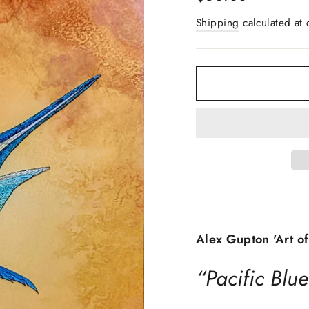
price
Shipping
calculated at 
Alex Gupton 'Art of
“Pacific Blue