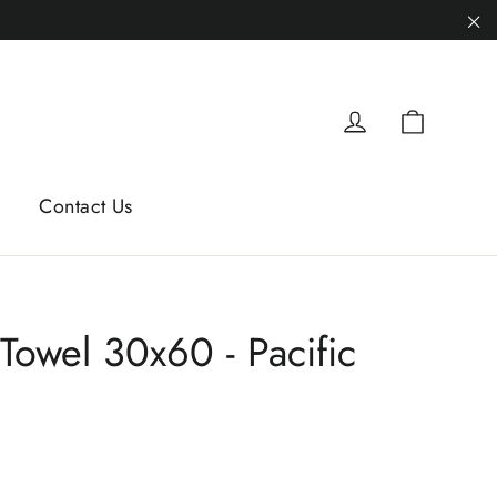
"C
Cart
Log in
Contact Us
 Towel 30x60 - Pacific