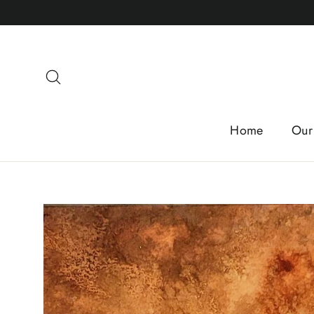
Skip
to
content
Search
Home
Our 