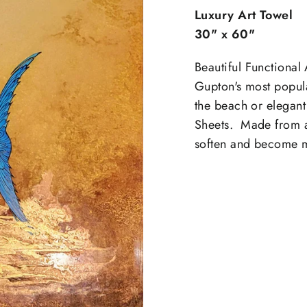
Luxury Art Towel
30" x 60"
Beautiful Functional 
Gupton's most popular
the beach or elegant
Sheets. Made from ab
soften and become m