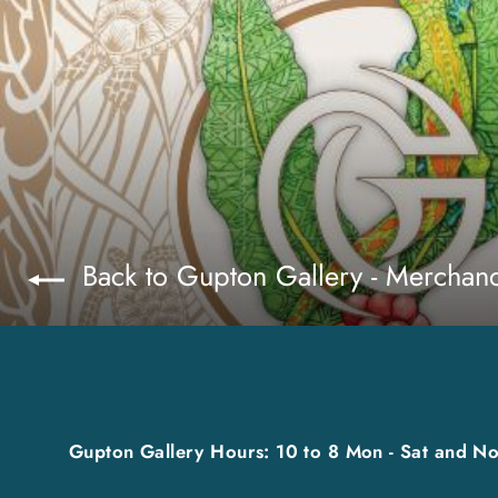
Back to Gupton Gallery - Merchan
Gupton Gallery Hours: 10 to 8 Mon - Sat and No