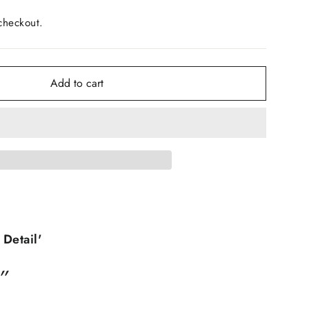
checkout.
Add to cart
 Detail'
”