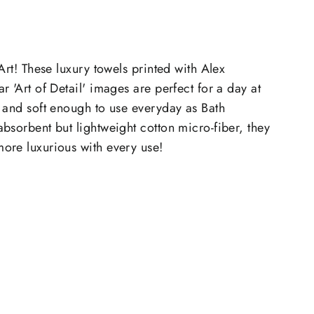
Art! These luxury towels printed with Alex
 'Art of Detail' images are perfect for a day at
 and soft enough to use everyday as Bath
sorbent but lightweight cotton micro-fiber, they
ore luxurious with every use!