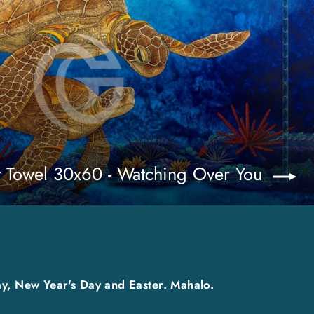
t Towel 30x60 - Watching Over You
y, New Year's Day and Easter. Mahalo.