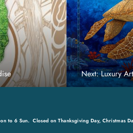
dise
Next: Luxury Ar
on to 6 Sun. Closed on Thanksgiving Day, Christmas Da