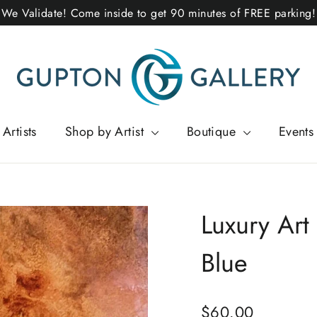
We Validate! Come inside to get 90 minutes of FREE parking!
Artists
Shop by Artist
Boutique
Events
Luxury Art
Blue
Regular
$60.00