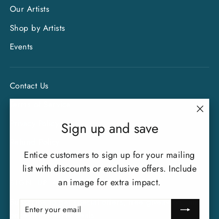
Our Artists
Shop by Artists
Events
Contact Us
Terms of Service
"Clo
Privacy Policy
Sign up and save
(esc)
Refund Policy
Entice customers to sign up for your mailing
list with discounts or exclusive offers. Include
an image for extra impact.
SIGN UP AND SAVE
Subscribe to get special offers, free giveaways, and
ENTER
SUBSCRIBE
YOUR
once-in-a-lifetime deals.