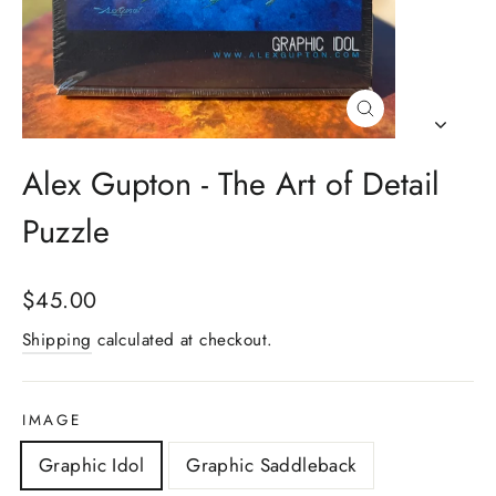
Close
(esc)
Alex Gupton - The Art of Detail
Puzzle
Regular
$45.00
price
Shipping
calculated at checkout.
IMAGE
Graphic Idol
Graphic Saddleback