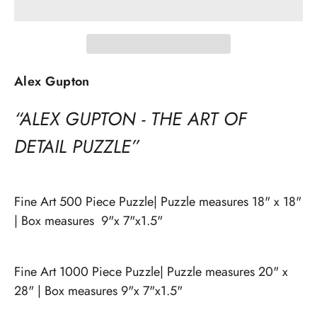
Alex Gupton
“ALEX GUPTON - THE ART OF
DETAIL PUZZLE”
Fine Art 500 Piece Puzzle| Puzzle measures 18" x 18"
| Box measures 9"x 7"x1.5"
Fine Art 1000 Piece Puzzle| Puzzle measures 20" x
28" | Box measures 9"x 7"x1.5"