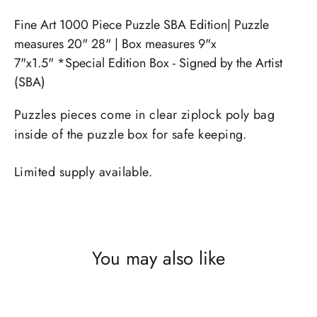
Fine Art 1000 Piece Puzzle SBA Edition| Puzzle
measures 20" 28" | Box measures 9"x
7"x1.5" *Special Edition Box - Signed by the Artist
(SBA)
Puzzles pieces come in clear ziplock poly bag
inside of the puzzle box for safe keeping.
Limited supply available.
You may also like