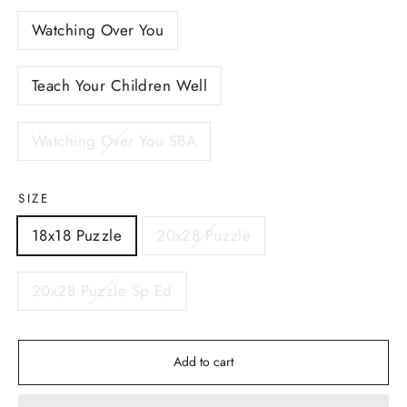
Watching Over You
Teach Your Children Well
Watching Over You SBA
SIZE
18x18 Puzzle
20x28 Puzzle
20x28 Puzzle Sp Ed
Add to cart