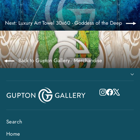
Next: Luxury Art Towel 30x60 - Goddess of the Deep
Back to Gupton Gallery - Merchandise
Instagram
Facebook
X
Search
Home