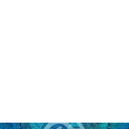
Alex Gupton - The Art of Detail
Puzzle
from $45.00