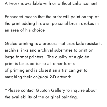
Artwork is available with or without Enhancement
Enhanced
means that the artist will paint on top of
the print adding his own personal brush strokes in
an area of his choice.
Giclée printing is a process that uses fade-resistant,
archival inks and archival substrates to print on
large format printers. The quality of a giclée
print is far superior to all other forms
of printing and is closest an artist can get to
matching their
original
2-D artwork.
*Please contact Gupton Gallery to inquire about
the availability of the original painting.