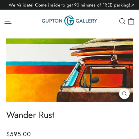
Skip
We Validate! Come inside to get 90 minutes of FREE parking!
to
"C
C
Site navigation
Sear
content
Close
(esc)
Wander Rust
Regular
$595.00