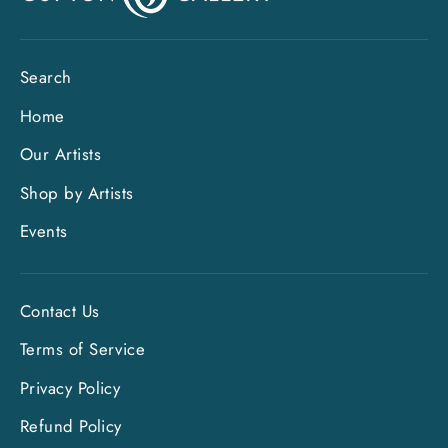
Search
Home
Our Artists
Shop by Artists
Events
Contact Us
Terms of Service
Privacy Policy
"Clo
Sign up and save
(esc)
Refund Policy