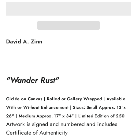
David A. Zinn
"Wander Rust"
Giclée on Canvas | Rolled or Gallery Wrapped | Available
With or Without Enhancement | Sizes: Small Approx.
13"x
26" | Medium Approx. 17" x 34
" | Limited
Edition of 250
Artwork is signed and numbered and includes
Certificate of Authenticity