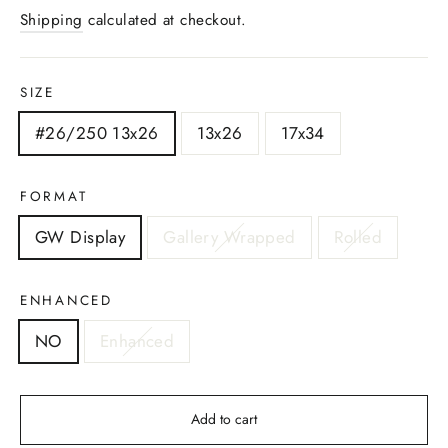
price
Shipping
calculated at checkout.
SIZE
#26/250 13x26
13x26
17x34
FORMAT
GW Display
Gallery Wrapped
Rolled
ENHANCED
NO
Enhanced
Add to cart