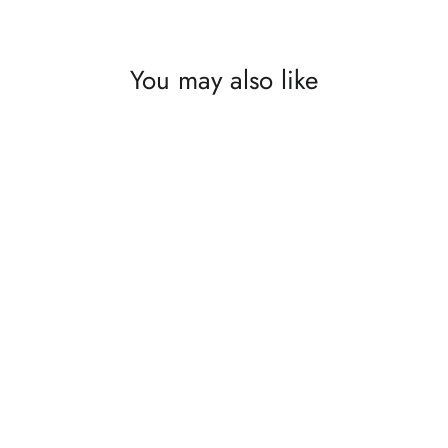
You may also like
Wander Rust