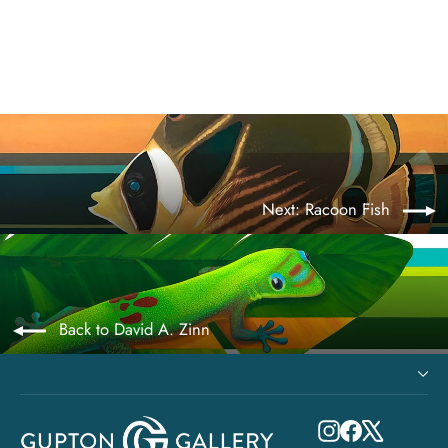
from $545.00
Next: Racoon Fish
Back to David A. Zinn
Instagram
Facebook
X