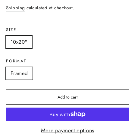
price
Shipping
calculated at checkout.
SIZE
10x20"
FORMAT
Framed
Add to cart
More payment options