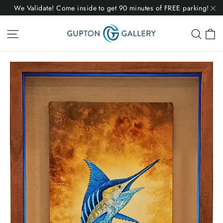
Skip
We Validate! Come inside to get 90 minutes of FREE parking!
to
"C
C
Site navigation
Sear
content