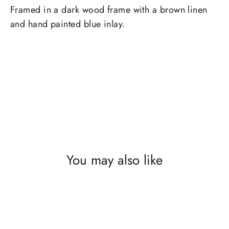
Framed in a dark wood frame with a brown linen
and hand painted blue inlay.
You may also like