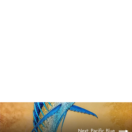
Pacific Blue ~ Original
$9,950.00
Next: Pacific Blue