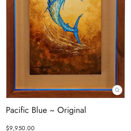
Close
(esc)
Pacific Blue ~ Original
Regular
$9,950.00