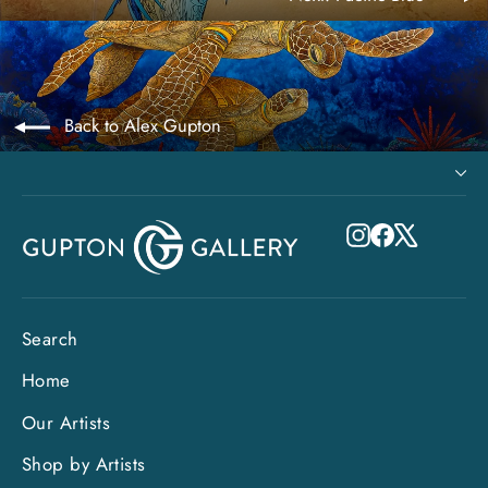
Back to Alex Gupton
Instagram
Facebook
X
Search
Home
Our Artists
Shop by Artists