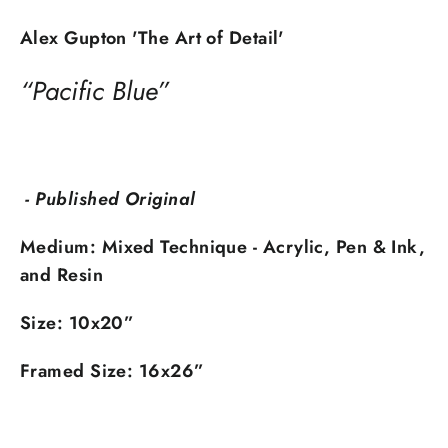
Alex Gupton 'The Art of Detail'
“Pacific Blue”
- Published Original
Medium:
Mixed Technique - Acrylic, Pen & Ink,
and Resin
Size: 10x20
”
Framed Size: 16x26
”