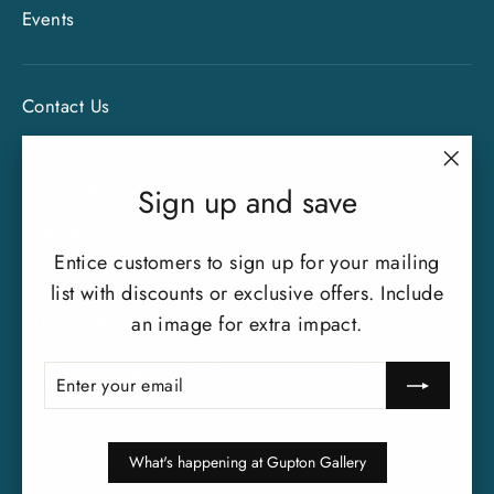
Events
Contact Us
Terms of Service
"Clo
Privacy Policy
Sign up and save
(esc)
Refund Policy
Entice customers to sign up for your mailing
list with discounts or exclusive offers. Include
an image for extra impact.
SIGN UP AND SAVE
Subscribe to get special offers, free giveaways, and
ENTER
SUBSCRIBE
YOUR
once-in-a-lifetime deals.
EMAIL
Enter
Subscribe
Subscribe
What's happening at Gupton Gallery
your