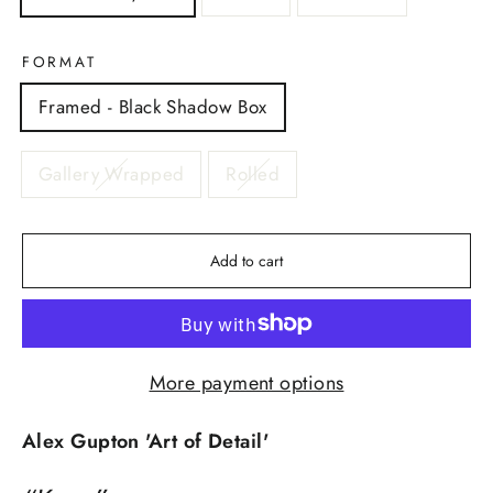
FORMAT
Framed - Black Shadow Box
Gallery Wrapped
Rolled
Add to cart
More payment options
Alex Gupton 'Art of Detail'