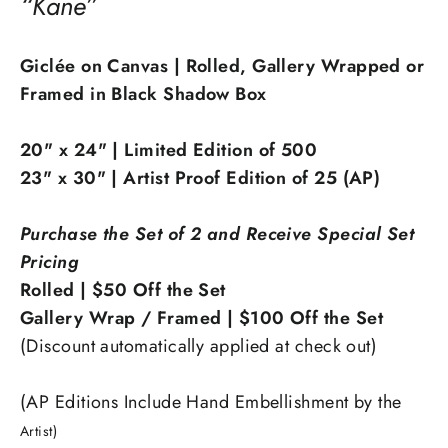
“Kane”
Giclée on Canvas | Rolled, Gallery Wrapped or
Framed in Black Shadow Box
20" x 24" | Limited Edition of 500
23" x 30" | Artist Proof Edition of 25 (AP)
Purchase the Set of 2 and Receive Special Set
Pricing
Rolled | $50 Off the Set
Gallery Wrap / Framed | $100 Off the Set
(Discount automatically applied at check out)
(AP Editions Include Hand Embellishment by the
Artist)