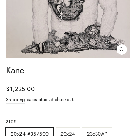
Close
(esc)
Kane
Regular
$1,225.00
price
Shipping
calculated at checkout.
SIZE
20x24 #35/500
20x24
23x30AP