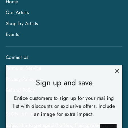
Home
Our Artists
Shop by Artists
Events
Contact Us
Terms of Service
"Clo
Privacy Policy
Sign up and save
(esc)
Refund Policy
Entice customers to sign up for your mailing
list with discounts or exclusive offers. Include
an image for extra impact.
SIGN UP AND SAVE
Subscribe to get special offers, free giveaways, and
ENTER
SUBSCRIBE