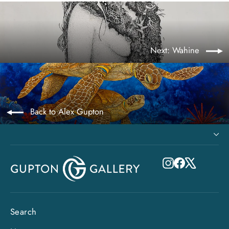
Next: Wahine
Back to Alex Gupton
Instagram
Facebook
X
Search