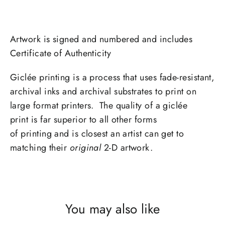
Artwork is signed and numbered and includes
Certificate of Authenticity
Giclée printing is a process that uses fade-resistant,
archival inks and archival substrates to print on
large format printers. The quality of a giclée
print is far superior to all other forms
of printing and is closest an artist can get to
matching their
original
2-D artwork.
You may also like