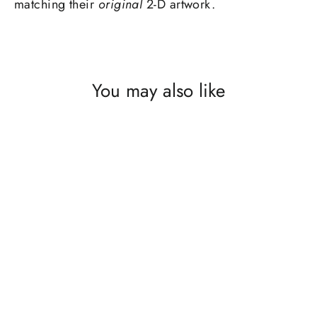
matching their
original
2-D artwork.
You may also like