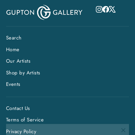
Instagram
Facebook
X
Search
Home
Our Artists
Shop by Artists
Events
Contact Us
Terms of Service
"Clo
Privacy Policy
Sign up and save