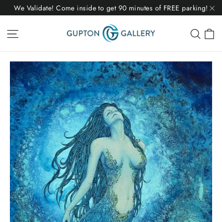
Skip
We Validate! Come inside to get 90 minutes of FREE parking!
to
"C
C
Site navigation
Sear
content