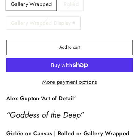
Gallery Wrapped
Rolled
Gallery Wrapped Display #
Add to cart
More payment options
Alex Gupton 'Art of Detail'
“Goddess of the Deep”
Giclée on Canvas | Rolled or Gallery Wrapped