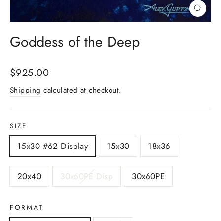
Close
(esc)
Goddess of the Deep
Regular
$925.00
price
Shipping
calculated at checkout.
SIZE
15x30 #62 Display
15x30
18x36
20x40
30x60PE Disp
30x60PE
FORMAT