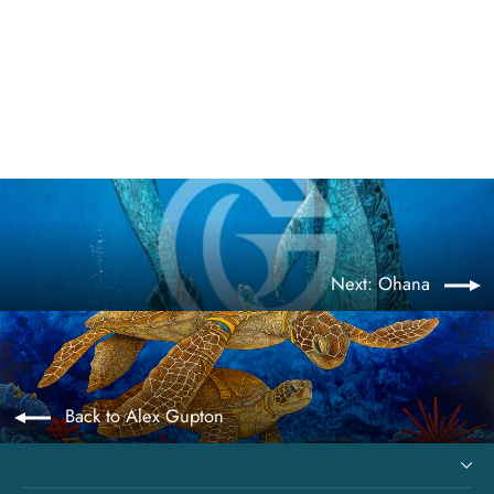
Goddess of the Deep
from $675.00
Next: Ohana
Back to Alex Gupton