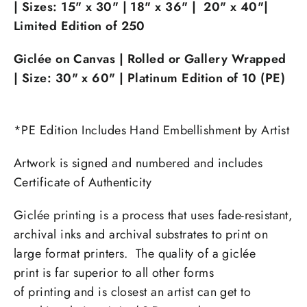
|
Sizes:
15" x 30" |
18" x 36" |
20" x 40"|
Limited Edition of 250
Giclée on Canvas | Rolled or Gallery Wrapped
| Size:
30" x 60" | Platinum Edition of 10 (PE)
*PE Edition Includes Hand Embellishment by Artist
Artwork is signed and numbered and includes
Certificate of Authenticity
Giclée printing is a process that uses fade-resistant,
archival inks and archival substrates to print on
large format printers. The quality of a giclée
print is far superior to all other forms
of printing and is closest an artist can get to