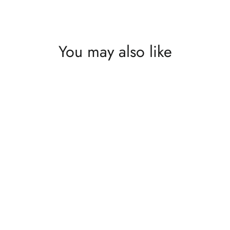
You may also like