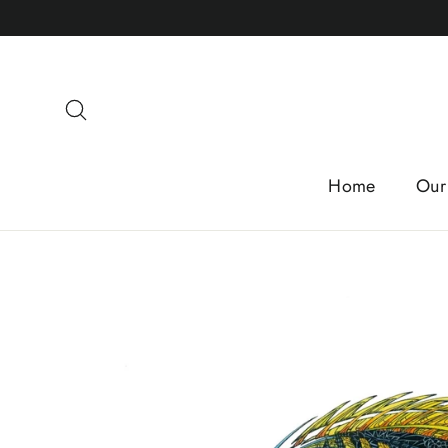
Skip
to
content
Search
Home
Our 