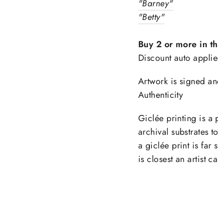
"Barney"
"Betty"
ntice customers to sign up for your mailing list wi
counts or exclusive offers. Include an image for e
Buy 2 or more in t
impact.
Discount auto applie
Artwork is signed an
ER
SCRIBE
Subscribe
R
Authenticity
IL
Giclée printing is a 
What's happening at Gupton Gallery
archival substrates t
a giclée print is far 
is closest an artist c