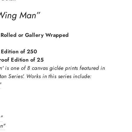
 Wing Man”
 Rolled or Gallery Wrapped
 Edition of 250
Proof Edition of 25
 is one of 8 canvas giclée prints featured in
an Series'.
Works in this series include:
"
y"
"Close
n"
(esc)"