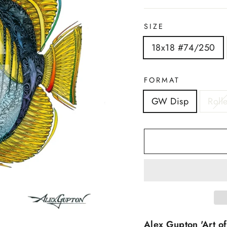
SIZE
18x18 #74/250
FORMAT
GW Disp
Roll
Alex Gupton 'Art of