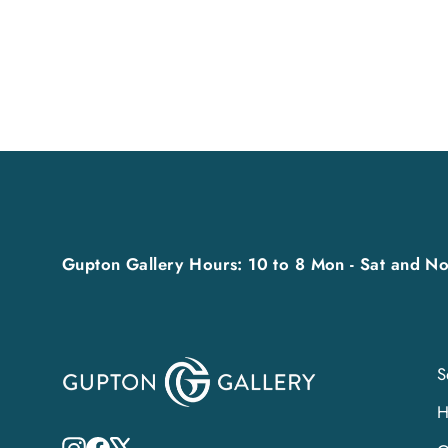
Gupton Gallery Hours: 10 to 8 Mon - Sat and No
S
Instagram
Facebook
X