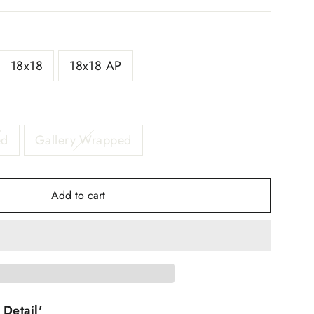
18x18
18x18 AP
ed
Gallery Wrapped
Add to cart
 Detail'