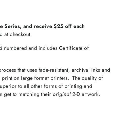
th
xtra
he Series, and receive $25 off each
d at checkout.
d numbered and includes Certificate of
process that uses fade-resistant, archival inks and
o print on large format printers. The quality of
superior to all other forms of printing and
an get to matching their
original
2-D artwork.