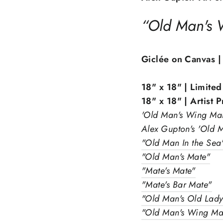
“Old Man's
Giclée on Canvas |
18" x 18" | Limited
18" x 18" | Artist 
'Old Man's Wing Man'
Alex Gupton's 'Old M
"Old Man In the Sea
"Old Man's Mate"
"Mate's Mate"
"Mate's Bar Mate"
"Old Man's Old Lad
Sign up and save
"Old Man's Wing Ma