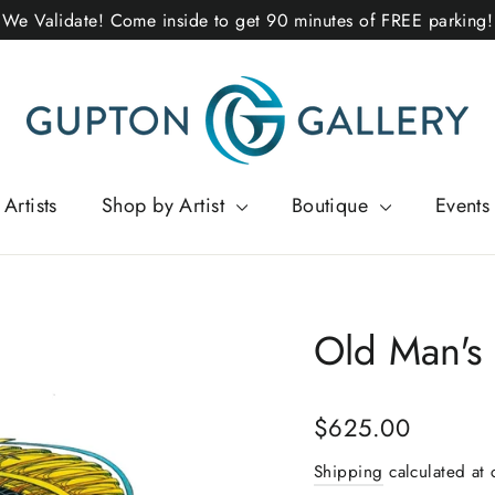
We Validate! Come inside to get 90 minutes of FREE parking!
Artists
Shop by Artist
Boutique
Events
Old Man's
Regular
$625.00
price
Shipping
calculated at 