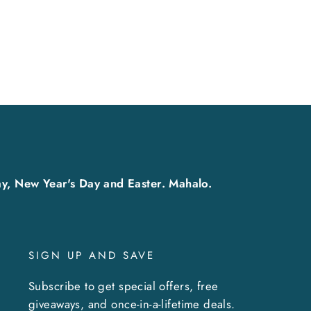
y, New Year's Day and Easter. Mahalo.
SIGN UP AND SAVE
Subscribe to get special offers, free
giveaways, and once-in-a-lifetime deals.