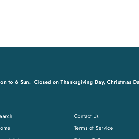
on to 6 Sun. Closed on Thanksgiving Day, Christmas Da
earch
Contact Us
Home
Terms of Service