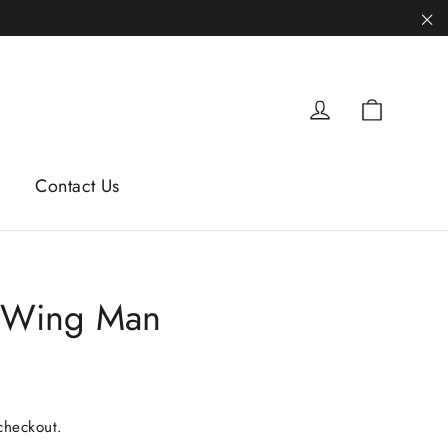
"C
Cart
Log in
Contact Us
 Wing Man
checkout.